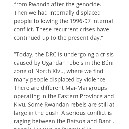
from Rwanda after the genocide.
Then we had internally displaced
people following the 1996-97 internal
conflict. These recurrent crises have
continued up to the present day.”
“Today, the DRC is undergoing a crisis
caused by Ugandan rebels in the Béni
zone of North Kivu, where we find
many people displaced by violence.
There are different Maï-Maï groups
operating in the Eastern Province and
Kivu. Some Rwandan rebels are still at
large in the bush. A serious conflict is
raging between the Batsoa and Bantu