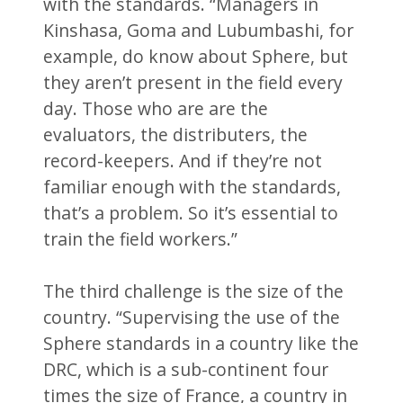
with the standards. “Managers in
Kinshasa, Goma and Lubumbashi, for
example, do know about Sphere, but
they aren’t present in the field every
day. Those who are are the
evaluators, the distributers, the
record-keepers. And if they’re not
familiar enough with the standards,
that’s a problem. So it’s essential to
train the field workers.”
The third challenge is the size of the
country. “Supervising the use of the
Sphere standards in a country like the
DRC, which is a sub-continent four
times the size of France, a country in