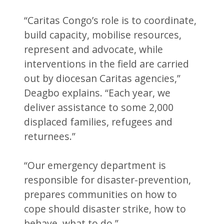
“Caritas Congo’s role is to coordinate,
build capacity, mobilise resources,
represent and advocate, while
interventions in the field are carried
out by diocesan Caritas agencies,”
Deagbo explains. “Each year, we
deliver assistance to some 2,000
displaced families, refugees and
returnees.”
“Our emergency department is
responsible for disaster-prevention,
prepares communities on how to
cope should disaster strike, how to
behave, what to do.”