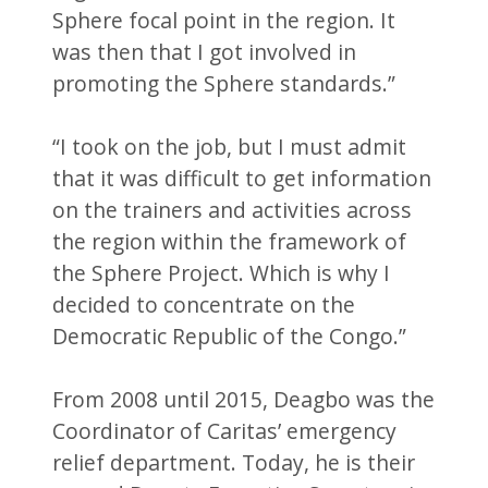
Sphere focal point in the region. It
was then that I got involved in
promoting the Sphere standards.”
“I took on the job, but I must admit
that it was difficult to get information
on the trainers and activities across
the region within the framework of
the Sphere Project. Which is why I
decided to concentrate on the
Democratic Republic of the Congo.”
From 2008 until 2015, Deagbo was the
Coordinator of Caritas’ emergency
relief department. Today, he is their