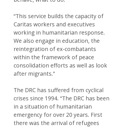
“This service builds the capacity of
Caritas workers and executives
working in humanitarian response.
We also engage in education, the
reintegration of ex-combatants
within the framework of peace
consolidation efforts as well as look
after migrants.”
The DRC has suffered from cyclical
crises since 1994. “The DRC has been
in a situation of humanitarian
emergency for over 20 years. First
there was the arrival of refugees