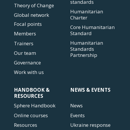
standards
Theory of Change
Humanitarian
Global network
Charter
Focal points
Core Humanitarian
Standard
Members
Humanitarian
Trainers
Standards
Our team
Partnership
Governance
Work with us
HANDBOOK &
NEWS & EVENTS
RESOURCES
Sphere Handbook
News
Online courses
Events
Resources
Ukraine response