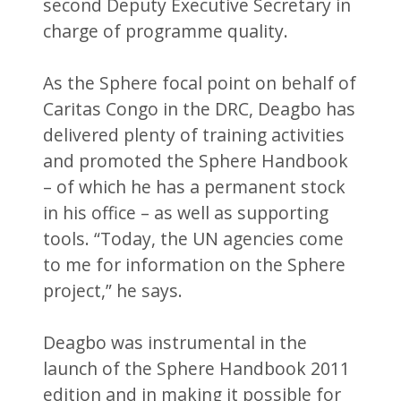
second Deputy Executive Secretary in
charge of programme quality.
As the Sphere focal point on behalf of
Caritas Congo in the DRC, Deagbo has
delivered plenty of training activities
and promoted the Sphere Handbook
– of which he has a permanent stock
in his office – as well as supporting
tools. “Today, the UN agencies come
to me for information on the Sphere
project,” he says.
Deagbo was instrumental in the
launch of the Sphere Handbook 2011
edition and in making it possible for