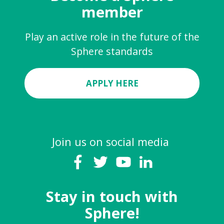
member
Play an active role in the future of the
Sphere standards
APPLY HERE
Join us on social media
Stay in touch with
Sphere!