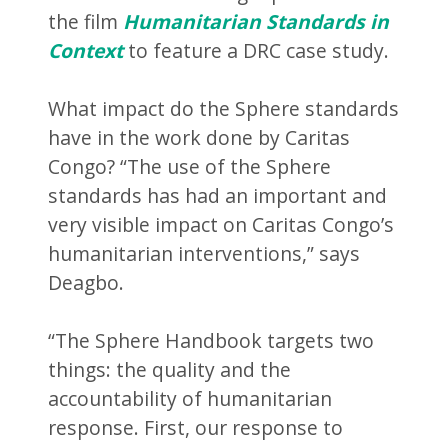
the film
Humanitarian Standards in
Context
to feature a DRC case study.
What impact do the Sphere standards
have in the work done by Caritas
Congo? “The use of the Sphere
standards has had an important and
very visible impact on Caritas Congo’s
humanitarian interventions,” says
Deagbo.
“The Sphere Handbook targets two
things: the quality and the
accountability of humanitarian
response. First, our response to