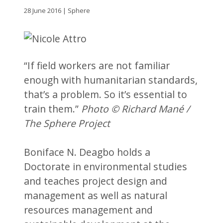
28 June 2016 | Sphere
“If field workers are not familiar
enough with humanitarian standards,
that’s a problem. So it’s essential to
train them.”
Photo © Richard Mané /
The Sphere Project
Boniface N. Deagbo holds a
Doctorate in environmental studies
and teaches project design and
management as well as natural
resources management and