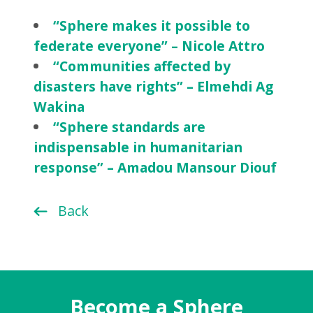
“Sphere makes it possible to
federate everyone” – Nicole Attro
“Communities affected by
disasters have rights” – Elmehdi Ag
Wakina
“Sphere standards are
indispensable in humanitarian
response” – Amadou Mansour Diouf
Back
Become a Sphere