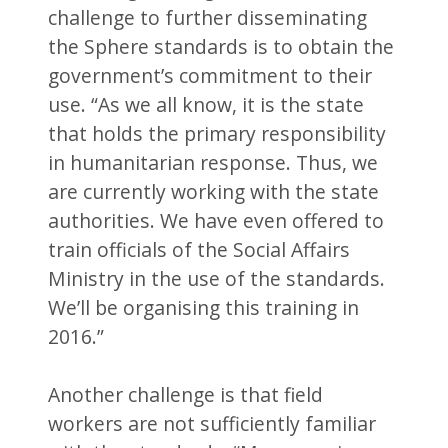
challenge to further disseminating
the Sphere standards is to obtain the
government’s commitment to their
use. “As we all know, it is the state
that holds the primary responsibility
in humanitarian response. Thus, we
are currently working with the state
authorities. We have even offered to
train officials of the Social Affairs
Ministry in the use of the standards.
We’ll be organising this training in
2016.”
Another challenge is that field
workers are not sufficiently familiar