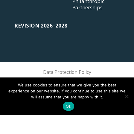
Philanthropic
Partnerships
REVISION 2026–2028
Data Protection Policy
Sphere Association @ 2018 Sphere
We use cookies to ensure that we give you the best
experience on our website. If you continue to use this site we
will assume that you are happy with it.
Ok
This site is registered on
wpml.org
as a development site. Switch to a production
site key to
remove this banner
.