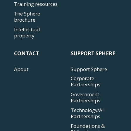
Training resources
The Sphere
brochure
Intellectual
property
CONTACT
SUPPORT SPHERE
About
Support Sphere
Corporate
Partnerships
Government
Partnerships
Technology/AI
Partnerships
Foundations &