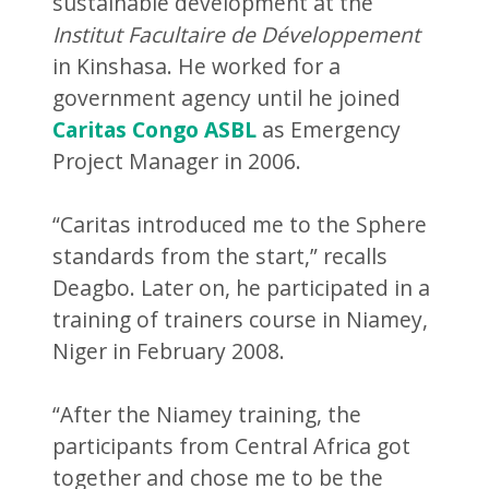
sustainable development at the
Institut Facultaire de Développement
in Kinshasa. He worked for a
government agency until he joined
Caritas Congo ASBL
as Emergency
Project Manager in 2006.
“Caritas introduced me to the Sphere
standards from the start,” recalls
Deagbo. Later on, he participated in a
training of trainers course in Niamey,
Niger in February 2008.
“After the Niamey training, the
participants from Central Africa got
together and chose me to be the