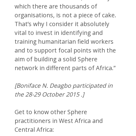
which there are thousands of
organisations, is not a piece of cake.
That’s why I consider it absolutely
vital to invest in identifying and
training humanitarian field workers
and to support focal points with the
aim of building a solid Sphere
network in different parts of Africa.”
[Boniface N. Deagbo participated in
the 28-29 October 2015 .]
Get to know other Sphere
practitioners in West Africa and
Central Africa: