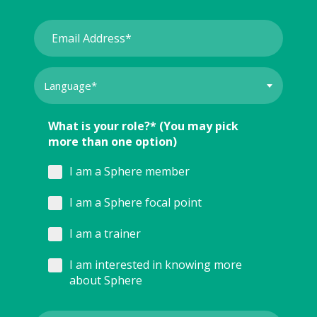
What is your role?* (You may pick
more than one option)
I am a Sphere member
I am a Sphere focal point
I am a trainer
I am interested in knowing more
about Sphere