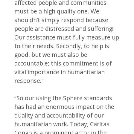
affected people and communities
must be a high quality one. We
shouldn’t simply respond because
people are distressed and suffering!
Our assistance must fully measure up
to their needs. Secondly, to help is
good, but we must also be
accountable; this commitment is of
vital importance in humanitarian
response.”
“So our using the Sphere standards
has had an enormous impact on the
quality and accountability of our
humanitarian work. Today, Caritas
Congo is a prominent actor in the