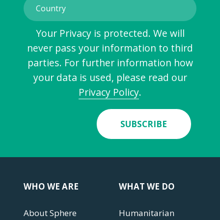
Your Privacy is protected. We will
never pass your information to third
parties. For further information how
your data is used, please read our
Privacy Policy
.
SUBSCRIBE
WHO WE ARE
WHAT WE DO
About Sphere
Humanitarian