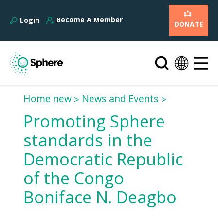
Become A Member
Login
DONATE
Home new
News and Events
Promoting Sphere
standards in the
Democratic Republic
of the Congo 
Boniface N. Deagbo