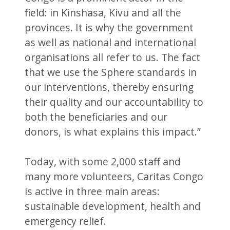
field: in Kinshasa, Kivu and all the
provinces. It is why the government
as well as national and international
organisations all refer to us. The fact
that we use the Sphere standards in
our interventions, thereby ensuring
their quality and our accountability to
both the beneficiaries and our
donors, is what explains this impact.”
Today, with some 2,000 staff and
many more volunteers, Caritas Congo
is active in three main areas:
sustainable development, health and
emergency relief.