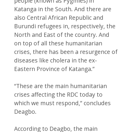
people (known as Pygmies) in
Katanga in the South. And there are
also Central African Republic and
Burundi refugees in, respectively, the
North and East of the country. And
on top of all these humanitarian
crises, there has been a resurgence of
diseases like cholera in the ex-
Eastern Province of Katanga.”
“These are the main humanitarian
crises affecting the RDC today to
which we must respond,” concludes
Deagbo.
According to Deagbo, the main