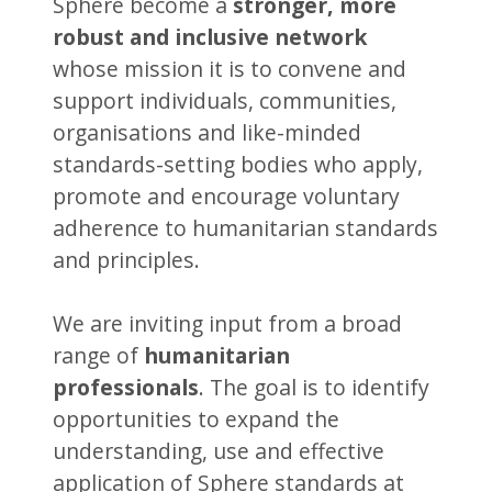
Sphere become a
stronger, more
robust and inclusive network
whose mission it is to convene and
support individuals, communities,
organisations and like-minded
standards-setting bodies who apply,
promote and encourage voluntary
adherence to humanitarian standards
and principles.
We are inviting input from a broad
range of
humanitarian
professionals
. The goal is to identify
opportunities to expand the
understanding, use and effective
application of Sphere standards at