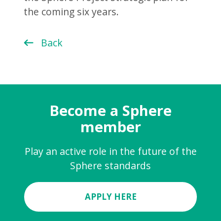
the coming six years.
Back
Become a Sphere
member
Play an active role in the future of the
Sphere standards
APPLY HERE