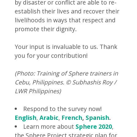
by disaster or conflict are able to re-
establish their lives and recover their
livelihoods in ways that respect and
promote their dignity.
Your input is invaluable to us. Thank
you for your contribution!
(Photo: Training of Sphere trainers in
Cebu, Philippines. © Subhashis Roy /
LWR Philippines)
Respond to the survey now!
English
,
Arabic
,
French
,
Spanish
.
Learn more about
Sphere 2020
,
the Sphere Project strategic plan for