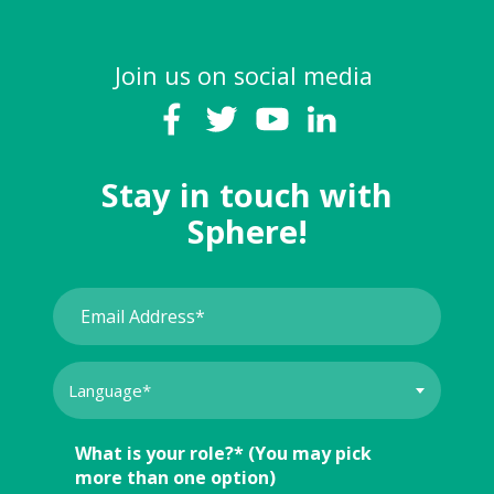
Join us on social media
Stay in touch with
Sphere!
What is your role?* (You may pick
more than one option)