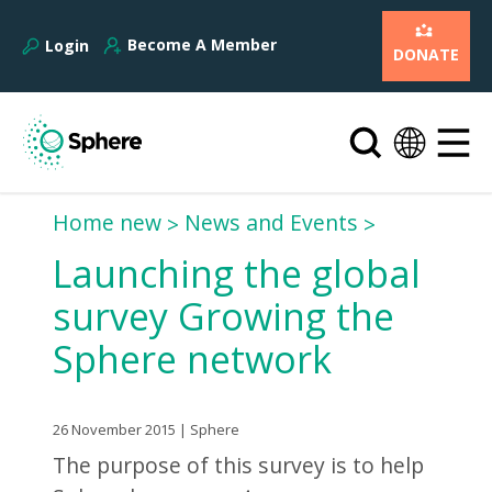
Become A Member
Login
DONATE
Home new
News and Events
Launching the global
survey Growing the
Sphere network
26 November 2015 | Sphere
The purpose of this survey is to help