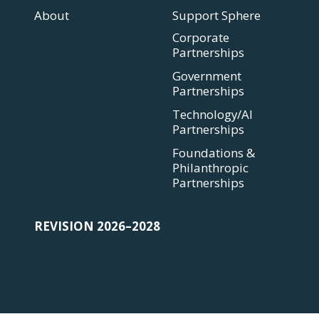
About
Support Sphere
Corporate
Partnerships
Government
Partnerships
Technology/AI
Partnerships
Foundations &
Philanthropic
Partnerships
REVISION 2026–2028