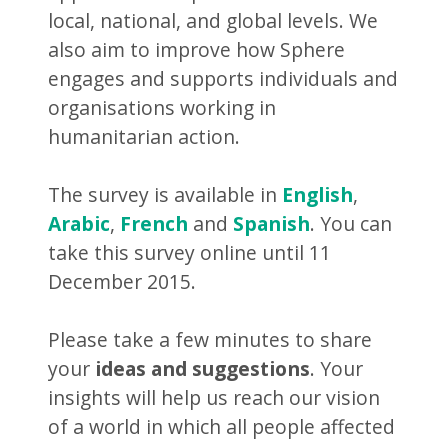
local, national, and global levels. We
also aim to improve how Sphere
engages and supports individuals and
organisations working in
humanitarian action.
The survey is available in
English
,
Arabic
,
French
and
Spanish
. You can
take this survey online until 11
December 2015.
Please take a few minutes to share
your
ideas and suggestions
. Your
insights will help us reach our vision
of a world in which all people affected