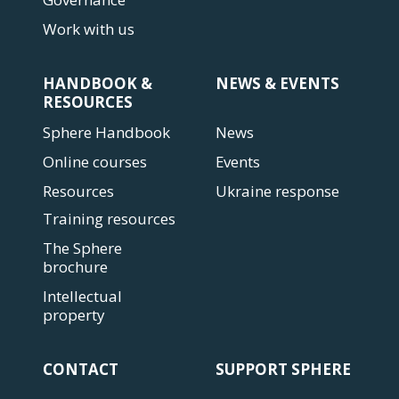
Work with us
HANDBOOK &
NEWS & EVENTS
RESOURCES
Sphere Handbook
News
Online courses
Events
Resources
Ukraine response
Training resources
The Sphere
brochure
Intellectual
property
CONTACT
SUPPORT SPHERE