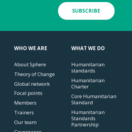
SUBSCRIBE
WHO WE ARE
WHAT WE DO
About Sphere
Humanitarian
standards
Theory of Change
Humanitarian
Global network
Charter
Focal points
Core Humanitarian
Standard
Members
Humanitarian
Trainers
Standards
Our team
Partnership
Governance