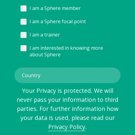
I am a Sphere member
I am a Sphere focal point
I am a trainer
I am interested in knowing more
about Sphere
Your Privacy is protected. We will
never pass your information to third
parties. For further information how
your data is used, please read our
Privacy Policy
.