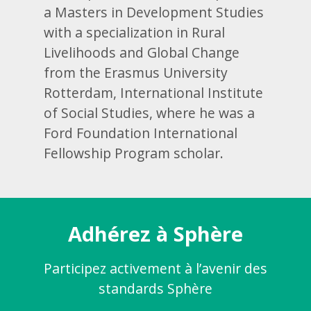
a Masters in Development Studies
with a specialization in Rural
Livelihoods and Global Change
from the Erasmus University
Rotterdam, International Institute
of Social Studies, where he was a
Ford Foundation International
Fellowship Program scholar.
Adhérez à Sphère
Participez activement à l’avenir des
standards Sphère