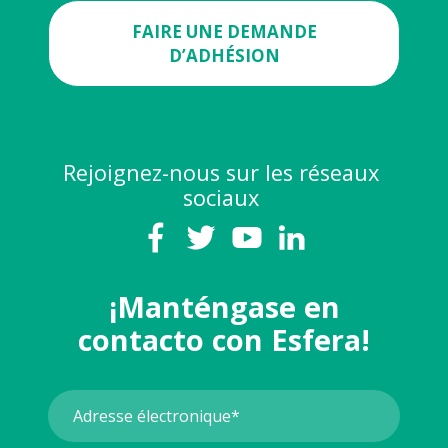
FAIRE UNE DEMANDE
D’ADHÉSION
Rejoignez-nous sur les réseaux
sociaux
¡Manténgase en
contacto con Esfera!