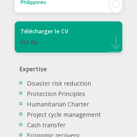
Philippines
Télécharger le CV
PDF ﬁle
Expertise
Disaster risk reduction
Protection Principles
Humanitarian Charter
Project cycle management
Cash transfer
Economic recovery