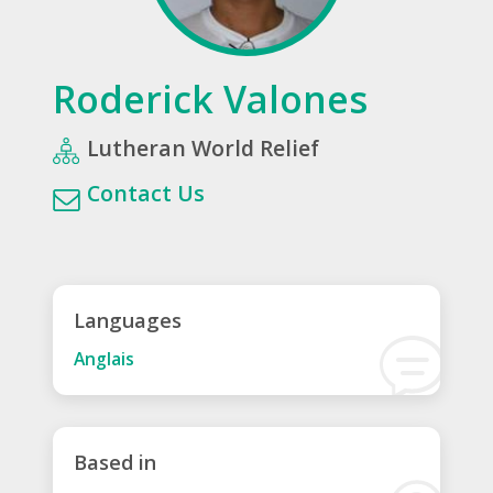
Roderick Valones
Lutheran World Relief
Contact Us
Languages
Anglais
Based in