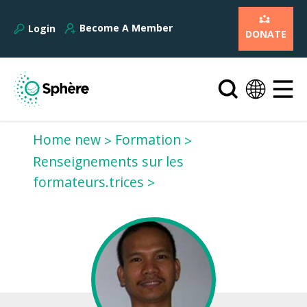
Become A Member
Login
DONATE
Home new
Formation
Renseignements sur les
formateurs.trices