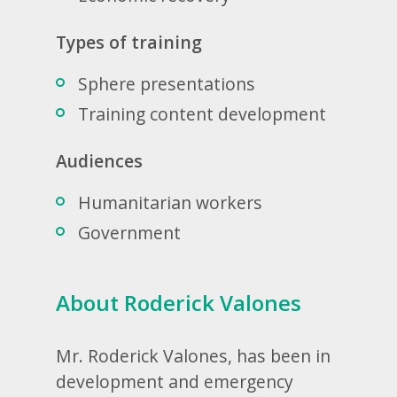
Types of training
Sphere presentations
Training content development
Audiences
Humanitarian workers
Government
About Roderick Valones
Mr. Roderick Valones, has been in
development and emergency