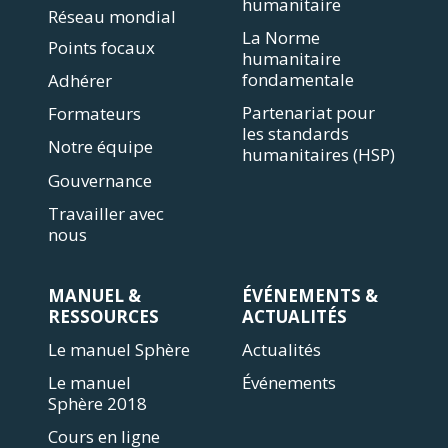
humanitaire
Réseau mondial
La Norme
Points focaux
humanitaire
fondamentale
Adhérer
Partenariat pour
Formateurs
les standards
Notre équipe
humanitaires (HSP)
Gouvernance
Travailler avec
nous
MANUEL &
ÉVÉNEMENTS &
RESSOURCES
ACTUALITÉS
Le manuel Sphère
Actualités
Le manuel
Événements
Sphère 2018
Cours en ligne