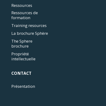
Ressources
Ressources de
formation
Training resources
La brochure Sphère
The Sphere
brochure
Propriété
intellectuelle
CONTACT
Présentation