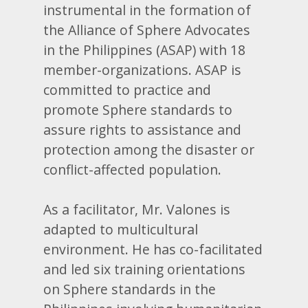
instrumental in the formation of
the Alliance of Sphere Advocates
in the Philippines (ASAP) with 18
member-organizations. ASAP is
committed to practice and
promote Sphere standards to
assure rights to assistance and
protection among the disaster or
conflict-affected population.
As a facilitator, Mr. Valones is
adapted to multicultural
environment. He has co-facilitated
and led six training orientations
on Sphere standards in the