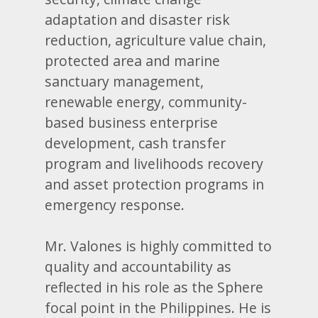
adaptation and disaster risk
reduction, agriculture value chain,
protected area and marine
sanctuary management,
renewable energy, community-
based business enterprise
development, cash transfer
program and livelihoods recovery
and asset protection programs in
emergency response.
Mr. Valones is highly committed to
quality and accountability as
reflected in his role as the Sphere
focal point in the Philippines. He is