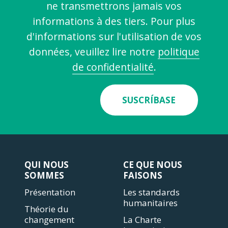
ne transmettrons jamais vos
informations à des tiers. Pour plus
d'informations sur l'utilisation de vos
données, veuillez lire notre
politique
de confidentialité
.
SUSCRÍBASE
QUI NOUS
CE QUE NOUS
SOMMES
FAISONS
Présentation
Les standards
humanitaires
Théorie du
changement
La Charte