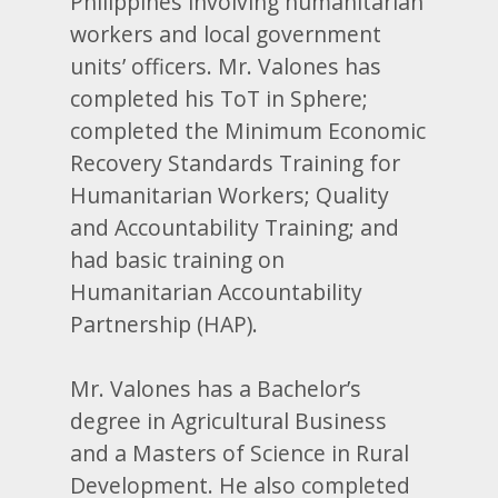
Philippines involving humanitarian
workers and local government
units’ officers. Mr. Valones has
completed his ToT in Sphere;
completed the Minimum Economic
Recovery Standards Training for
Humanitarian Workers; Quality
and Accountability Training; and
had basic training on
Humanitarian Accountability
Partnership (HAP).
Mr. Valones has a Bachelor’s
degree in Agricultural Business
and a Masters of Science in Rural
Development. He also completed