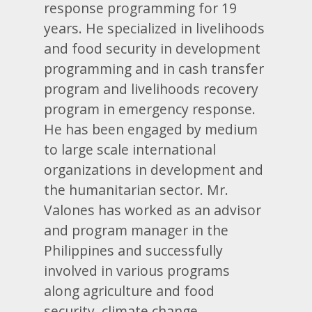
response programming for 19
years. He specialized in livelihoods
and food security in development
programming and in cash transfer
program and livelihoods recovery
program in emergency response.
He has been engaged by medium
to large scale international
organizations in development and
the humanitarian sector. Mr.
Valones has worked as an advisor
and program manager in the
Philippines and successfully
involved in various programs
along agriculture and food
security, climate change