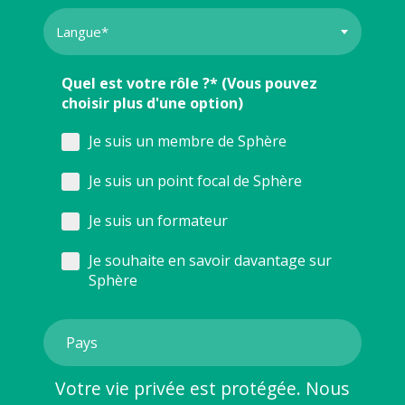
Quel est votre rôle ?* (Vous pouvez
choisir plus d'une option)
Je suis un membre de Sphère
Je suis un point focal de Sphère
Je suis un formateur
Je souhaite en savoir davantage sur
Sphère
Votre vie privée est protégée. Nous