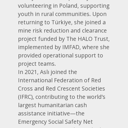
volunteering in Poland, supporting
youth in rural communities. Upon
returning to Türkiye, she joined a
mine risk reduction and clearance
project funded by The HALO Trust,
implemented by IMFAD, where she
provided operational support to
project teams.
In 2021, Aslı joined the
International Federation of Red
Cross and Red Crescent Societies
(IFRC), contributing to the world’s
largest humanitarian cash
assistance initiative—the
Emergency Social Safety Net