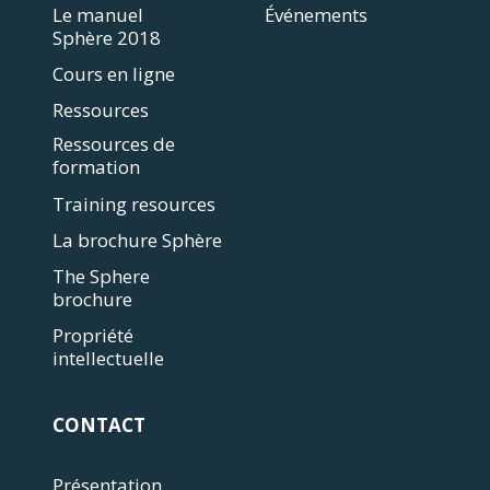
Le manuel
Événements
Sphère 2018
Cours en ligne
Ressources
Ressources de
formation
Training resources
La brochure Sphère
The Sphere
brochure
Propriété
intellectuelle
CONTACT
Présentation