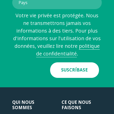
Votre vie privée est protégée. Nous
ne transmettrons jamais vos
informations à des tiers. Pour plus
d'informations sur l'utilisation de vos
données, veuillez lire notre
politique
de confidentialité
.
SUSCRÍBASE
QUI NOUS
CE QUE NOUS
SOMMES
FAISONS