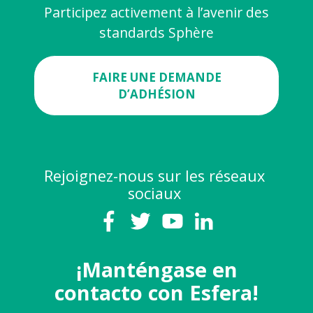
Participez activement à l’avenir des
standards Sphère
FAIRE UNE DEMANDE
D’ADHÉSION
Rejoignez-nous sur les réseaux
sociaux
¡Manténgase en
contacto con Esfera!