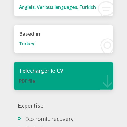
Anglais, Various languages, Turkish
Based in
Turkey
Télécharger le CV
PDF ﬁle
Expertise
Economic recovery