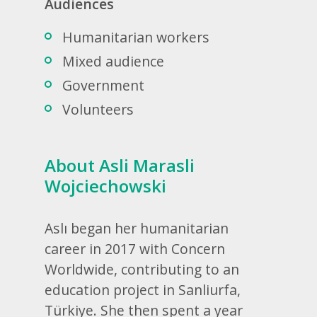
Audiences
Humanitarian workers
Mixed audience
Government
Volunteers
About Asli Marasli
Wojciechowski
Aslı began her humanitarian
career in 2017 with Concern
Worldwide, contributing to an
education project in Sanliurfa,
Türkiye. She then spent a year