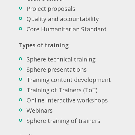
Project proposals
Quality and accountability
Core Humanitarian Standard
Types of training
Sphere technical training
Sphere presentations
Training content development
Training of Trainers (ToT)
Online interactive workshops
Webinars
Sphere training of trainers