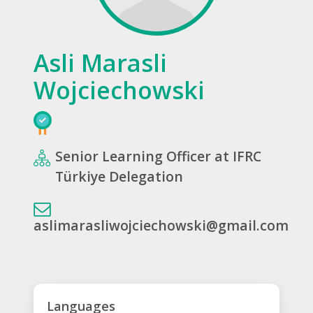
Asli Marasli
Wojciechowski
Senior Learning Officer at IFRC
Türkiye Delegation
aslimarasliwojciechowski@gmail.com
Languages