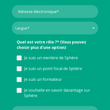
Quel est votre rôle ?* (Vous pouvez
choisir plus d'une option)
Je suis un membre de Sphère
Je suis un point focal de Sphère
Je suis un formateur
Je souhaite en savoir davantage sur
Sphère