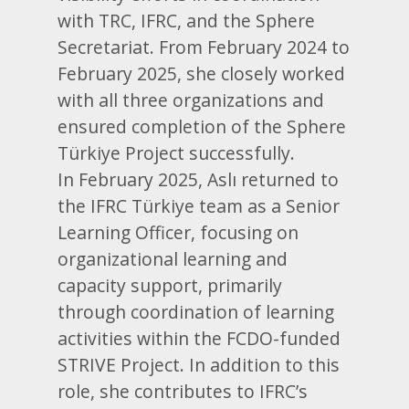
with TRC, IFRC, and the Sphere
Secretariat. From February 2024 to
February 2025, she closely worked
with all three organizations and
ensured completion of the Sphere
Türkiye Project successfully.
In February 2025, Aslı returned to
the IFRC Türkiye team as a Senior
Learning Officer, focusing on
organizational learning and
capacity support, primarily
through coordination of learning
activities within the FCDO-funded
STRIVE Project. In addition to this
role, she contributes to IFRC’s