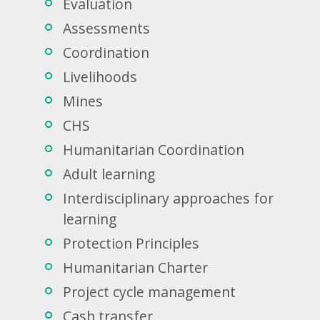
Evaluation
Assessments
Coordination
Livelihoods
Mines
CHS
Humanitarian Coordination
Adult learning
Interdisciplinary approaches for
learning
Protection Principles
Humanitarian Charter
Project cycle management
Cash transfer