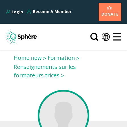
Become A Member
Login
DONATE
Home new
Formation
Renseignements sur les
formateurs.trices