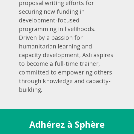
proposal writing efforts for
securing new funding in
development-focused
programming in livelihoods.
Driven by a passion for
humanitarian learning and
capacity development, Aslı aspires
to become a full-time trainer,
committed to empowering others
through knowledge and capacity-
building.
Adhérez à Sphère