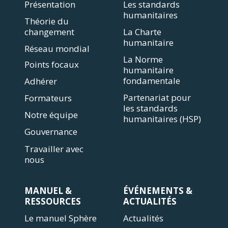
Présentation
Les standards
humanitaires
Théorie du
changement
La Charte
humanitaire
Réseau mondial
La Norme
Points focaux
humanitaire
fondamentale
Adhérer
Partenariat pour
Formateurs
les standards
Notre équipe
humanitaires (HSP)
Gouvernance
Travailler avec
nous
MANUEL &
ÉVÉNEMENTS &
RESSOURCES
ACTUALITÉS
Le manuel Sphère
Actualités