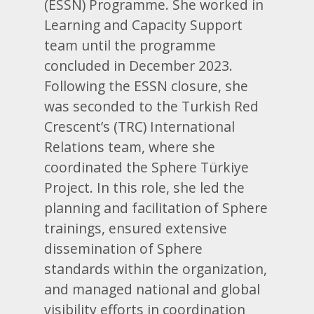
(ESSN) Programme. She worked in
Learning and Capacity Support
team until the programme
concluded in December 2023.
Following the ESSN closure, she
was seconded to the Turkish Red
Crescent’s (TRC) International
Relations team, where she
coordinated the Sphere Türkiye
Project. In this role, she led the
planning and facilitation of Sphere
trainings, ensured extensive
dissemination of Sphere
standards within the organization,
and managed national and global
visibility efforts in coordination