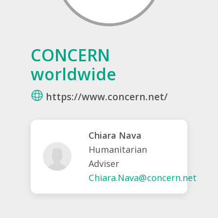
CONCERN
worldwide
https://www.concern.net/
Chiara Nava
Humanitarian
Adviser
Chiara.Nava@concern.net