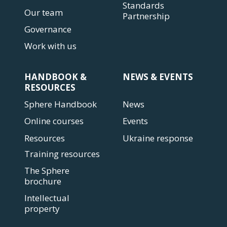
Standards
Our team
Partnership
Governance
Work with us
HANDBOOK &
NEWS & EVENTS
RESOURCES
Sphere Handbook
News
Online courses
Events
Resources
Ukraine response
Training resources
The Sphere
brochure
Intellectual
property