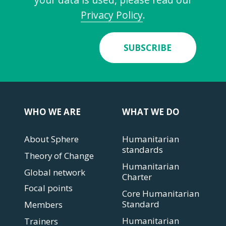
Privacy Policy
.
SUBSCRIBE
WHO WE ARE
WHAT WE DO
About Sphere
Humanitarian
standards
Theory of Change
Humanitarian
Global network
Charter
Focal points
Core Humanitarian
Standard
Members
Humanitarian
Trainers