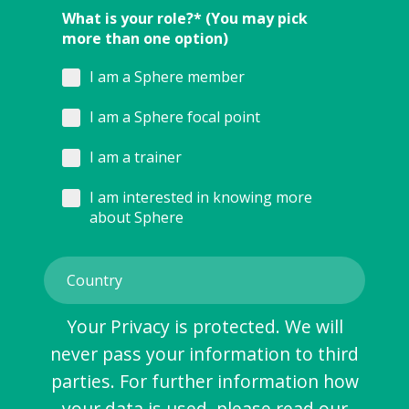
What is your role?* (You may pick
more than one option)
I am a Sphere member
I am a Sphere focal point
I am a trainer
I am interested in knowing more
about Sphere
Your Privacy is protected. We will
never pass your information to third
parties. For further information how
your data is used, please read our