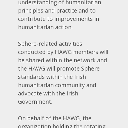
understanding of humanitarian
principles and practice and to
contribute to improvements in
humanitarian action.
Sphere-related activities
conducted by HAWG members will
be shared within the network and
the HAWG will promote Sphere
standards within the Irish
humanitarian community and
advocate with the Irish
Government.
On behalf of the HAWG, the
organization holding the rotating