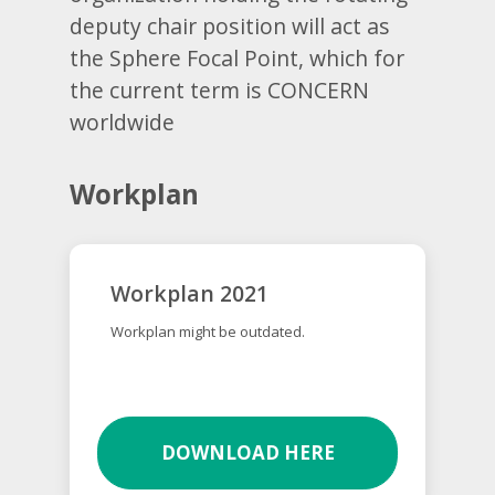
deputy chair position will act as
the Sphere Focal Point, which for
the current term is CONCERN
worldwide
Workplan
Workplan 2021
Workplan might be outdated.
DOWNLOAD HERE