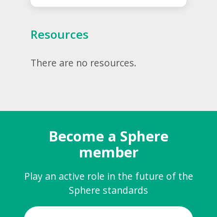
Resources
There are no resources.
Become a Sphere
member
Play an active role in the future of the
Sphere standards