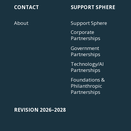
CONTACT
SUPPORT SPHERE
About
Support Sphere
Corporate
Partnerships
Government
Partnerships
Technology/AI
Partnerships
Foundations &
Philanthropic
Partnerships
REVISION 2026–2028