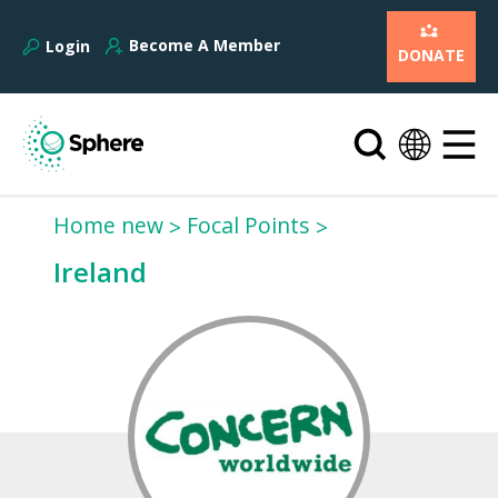
Become A Member
Login
DONATE
Home new
Focal Points
Ireland