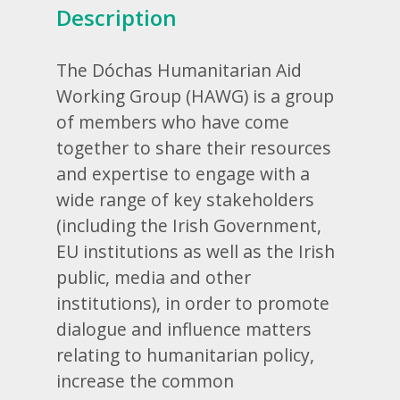
Description
The Dóchas Humanitarian Aid
Working Group (HAWG) is a group
of members who have come
together to share their resources
and expertise to engage with a
wide range of key stakeholders
(including the Irish Government,
EU institutions as well as the Irish
public, media and other
institutions), in order to promote
dialogue and influence matters
relating to humanitarian policy,
increase the common