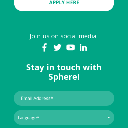
APPLY HERE
Join us on social media
Stay in touch with
Sphere!