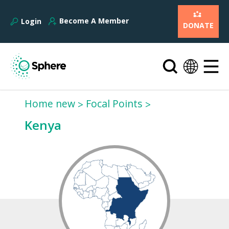
Become A Member
Login
DONATE
Home new
Focal Points
Kenya