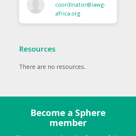
coordinator@iawg-
africa.org
Resources
There are no resources.
Become a Sphere
member