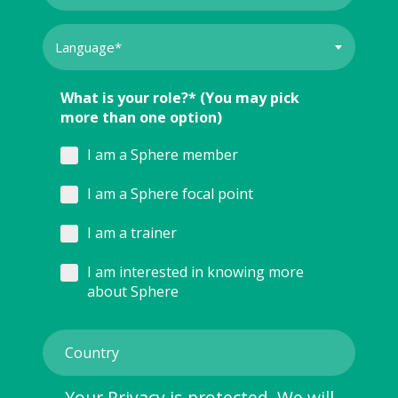
What is your role?* (You may pick
more than one option)
I am a Sphere member
I am a Sphere focal point
I am a trainer
I am interested in knowing more
about Sphere
Your Privacy is protected. We will