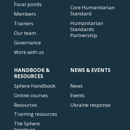
Focal points
Core Humanitarian
Standard
Members
Humanitarian
Trainers
Standards
Our team
Partnership
Governance
Work with us
HANDBOOK &
NEWS & EVENTS
RESOURCES
Sphere Handbook
News
Online courses
Events
Resources
Ukraine response
Training resources
The Sphere
brochure