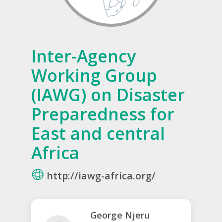
Inter-Agency
Working Group
(IAWG) on Disaster
Preparedness for
East and central
Africa
http://iawg-africa.org/
George Njeru