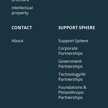
Intellectual
property
CONTACT
SUPPORT SPHERE
About
Support Sphere
Corporate
Partnerships
Government
Partnerships
Technology/AI
Partnerships
Foundations &
Philanthropic
Partnerships