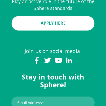
Play an active role in the future of the
Sphere standards
APPLY HERE
Join us on social media
Stay in touch with
Sphere!