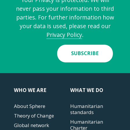
never pass your information to third
parties. For further information how
your data is used, please read our
Privacy Policy
.
SUBSCRIBE
WHO WE ARE
WHAT WE DO
About Sphere
Humanitarian
standards
Theory of Change
Humanitarian
Global network
Charter