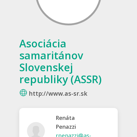
Asociácia
samaritánov
Slovenskej
republiky (ASSR)
http://www.as-sr.sk
Renáta
Penazzi
rpenazzi@as-