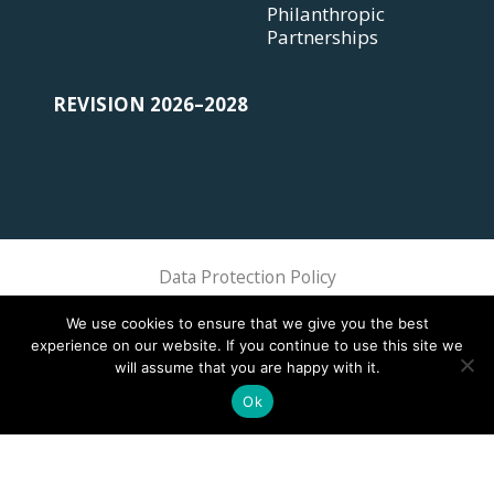
Philanthropic
Partnerships
REVISION 2026–2028
Data Protection Policy
Sphere Association @ 2018 Sphere
We use cookies to ensure that we give you the best
experience on our website. If you continue to use this site we
will assume that you are happy with it.
Ok
This site is registered on
wpml.org
as a development site. Switch to a production
site key to
remove this banner
.