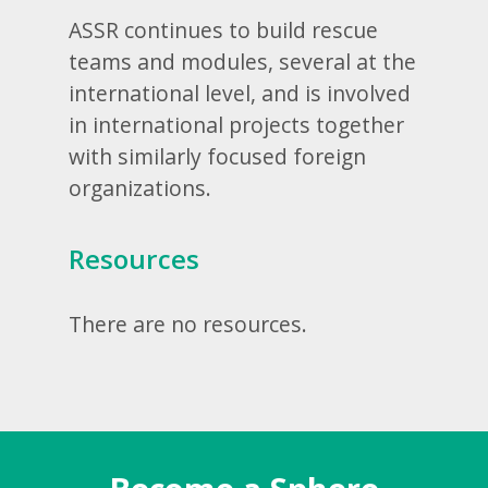
ASSR continues to build rescue
teams and modules, several at the
international level, and is involved
in international projects together
with similarly focused foreign
organizations.
Resources
There are no resources.