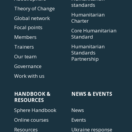
standards
Theory of Change
Humanitarian
Global network
Charter
Focal points
Core Humanitarian
Standard
Members
Humanitarian
Trainers
Standards
Our team
Partnership
Governance
Work with us
HANDBOOK &
NEWS & EVENTS
RESOURCES
Sphere Handbook
News
Online courses
Events
Resources
Ukraine response