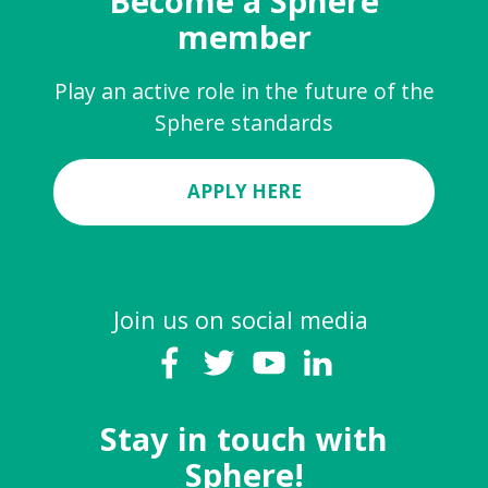
Become a Sphere
member
Play an active role in the future of the
Sphere standards
APPLY HERE
Join us on social media
Stay in touch with
Sphere!