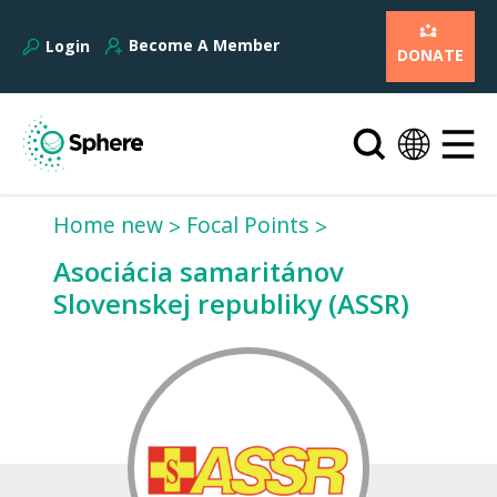
Become A Member
Login
DONATE
Home new
Focal Points
Asociácia samaritánov
Slovenskej republiky (ASSR)