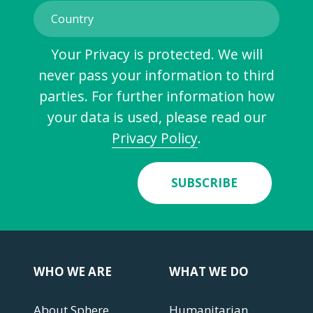
Your Privacy is protected. We will
never pass your information to third
parties. For further information how
your data is used, please read our
Privacy Policy
.
SUBSCRIBE
WHO WE ARE
WHAT WE DO
About Sphere
Humanitarian