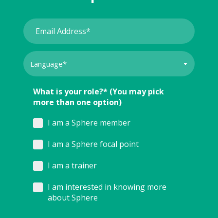
What is your role?* (You may pick
more than one option)
I am a Sphere member
I am a Sphere focal point
I am a trainer
I am interested in knowing more
about Sphere