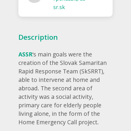
sr.sk
Description
ASSR
‘s main goals were the
creation of the
Slovak Samaritan
Rapid Response Team (
SkSRRT),
able to intervene at home and
abroad. The second area of ​​
activity was a social activity,
primary care for elderly people
living alone, in the form of the
Home Emergency Call project.