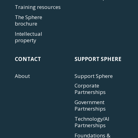
Training resources
The Sphere
brochure
Intellectual
property
CONTACT
SUPPORT SPHERE
About
Support Sphere
Corporate
Partnerships
Government
Partnerships
Technology/AI
Partnerships
Foundations &