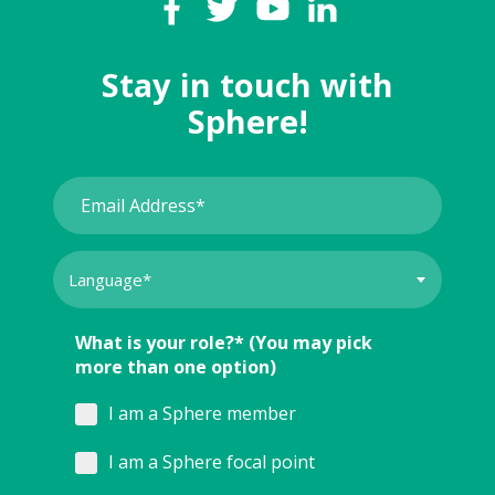
Stay in touch with
Sphere!
What is your role?* (You may pick
more than one option)
I am a Sphere member
I am a Sphere focal point