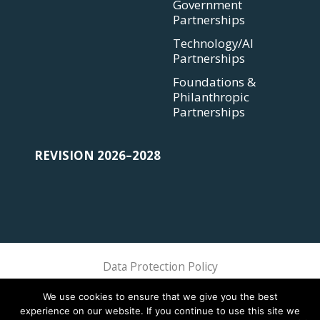
Government
Partnerships
Technology/AI
Partnerships
Foundations &
Philanthropic
Partnerships
REVISION 2026–2028
Data Protection Policy
Sphere Association @ 2018 Sphere
We use cookies to ensure that we give you the best
experience on our website. If you continue to use this site we