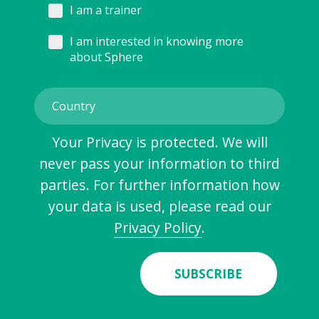
I am a trainer
I am interested in knowing more
about Sphere
Your Privacy is protected. We will
never pass your information to third
parties. For further information how
your data is used, please read our
Privacy Policy
.
SUBSCRIBE