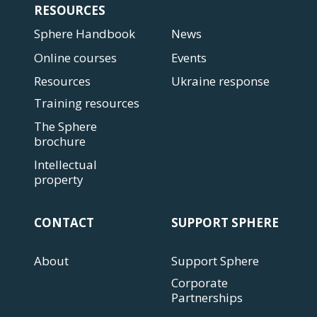
RESOURCES
Sphere Handbook
News
Online courses
Events
Resources
Ukraine response
Training resources
The Sphere
brochure
Intellectual
property
CONTACT
SUPPORT SPHERE
About
Support Sphere
Corporate
Partnerships