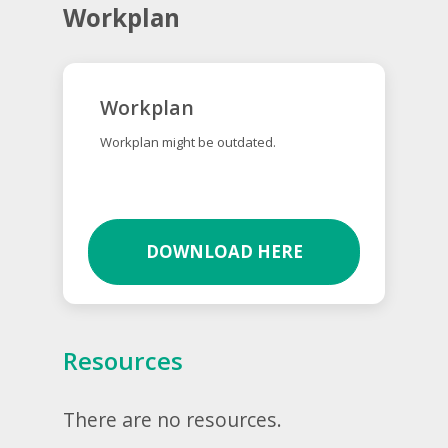
Workplan
Workplan
Workplan might be outdated.
DOWNLOAD HERE
Resources
There are no resources.