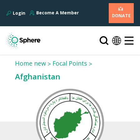
Become A Member
Login
DONATE
Home new
Focal Points
Afghanistan‎