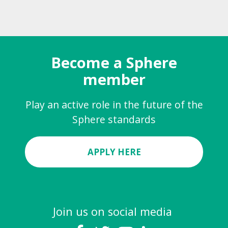
Become a Sphere
member
Play an active role in the future of the
Sphere standards
APPLY HERE
Join us on social media