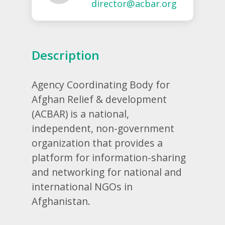
director@acbar.org
Description
Agency Coordinating Body for
Afghan Relief & development
(ACBAR) is a national,
independent, non-government
organization that provides a
platform for information-sharing
and networking for national and
international NGOs in
Afghanistan.