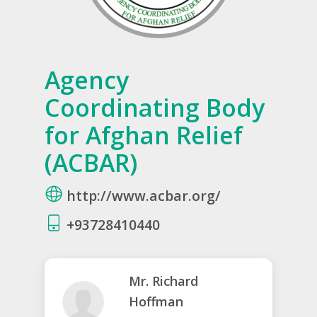
Agency
Coordinating Body
for Afghan Relief
(ACBAR)
http://www.acbar.org/
+93728410440
Mr. Richard
Hoffman