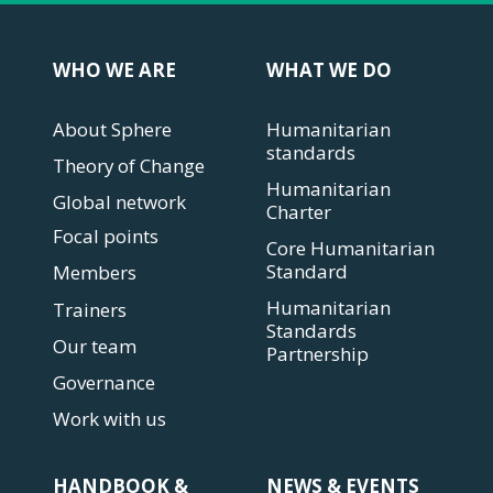
WHO WE ARE
WHAT WE DO
About Sphere
Humanitarian
standards
Theory of Change
Humanitarian
Global network
Charter
Focal points
Core Humanitarian
Standard
Members
Humanitarian
Trainers
Standards
Our team
Partnership
Governance
Work with us
HANDBOOK &
NEWS & EVENTS