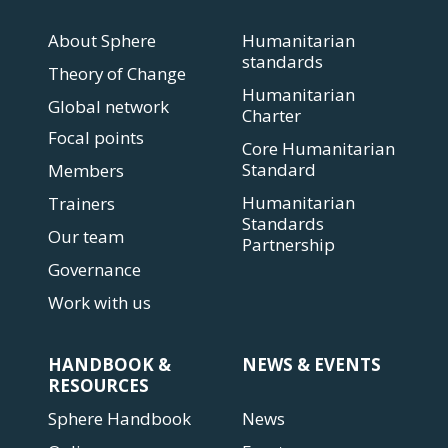
About Sphere
Humanitarian
standards
Theory of Change
Humanitarian
Global network
Charter
Focal points
Core Humanitarian
Standard
Members
Humanitarian
Trainers
Standards
Our team
Partnership
Governance
Work with us
HANDBOOK &
NEWS & EVENTS
RESOURCES
Sphere Handbook
News