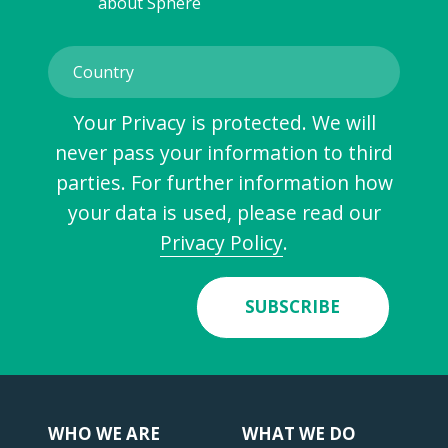
about Sphere
Your Privacy is protected. We will
never pass your information to third
parties. For further information how
your data is used, please read our
Privacy Policy
.
SUBSCRIBE
WHO WE ARE
WHAT WE DO