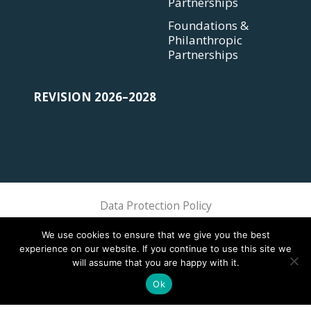
Partnerships
Foundations &
Philanthropic
Partnerships
REVISION 2026–2028
Data Protection Policy
Sphere Association @ 2018 Sphere
We use cookies to ensure that we give you the best
experience on our website. If you continue to use this site we
will assume that you are happy with it.
Ok