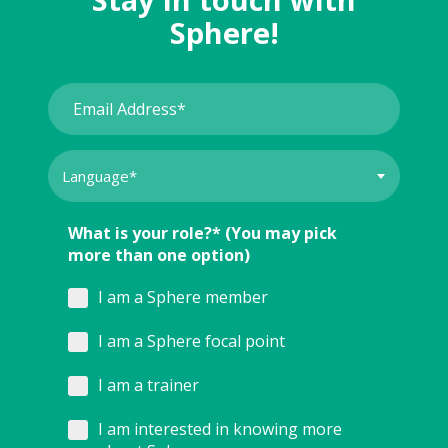
Sphere!
What is your role?* (You may pick
more than one option)
I am a Sphere member
I am a Sphere focal point
I am a trainer
I am interested in knowing more