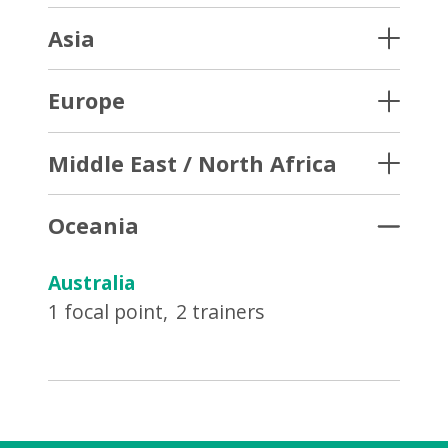
Asia
Europe
Middle East / North Africa
Oceania
Australia
1 focal point
2 trainers