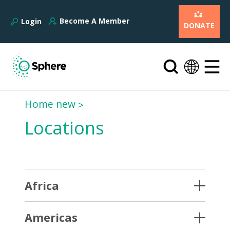
Become A Member
Login
DONATE
Home new
Locations
Africa
Americas