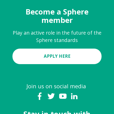
Become a Sphere
member
Play an active role in the future of the
Sphere standards
APPLY HERE
Join us on social media
Stay in touch with