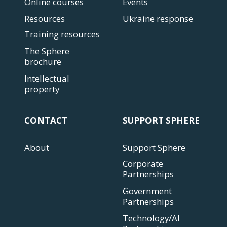
Online courses
Events
Resources
Ukraine response
Training resources
The Sphere
brochure
Intellectual
property
CONTACT
SUPPORT SPHERE
About
Support Sphere
Corporate
Partnerships
Government
Partnerships
Technology/AI